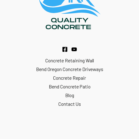
Concrete Retaining Wall
Bend Oregon Concrete Driveways
Concrete Repair
Bend Concrete Patio
Blog
Contact Us