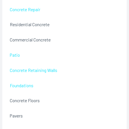
Concrete Repair
Residential Concrete
Commercial Concrete
Patio
Concrete Retaining Walls
Foundations
Concrete Floors
Pavers