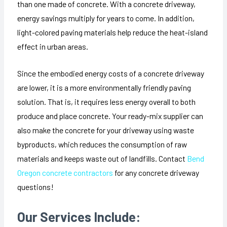
than one made of concrete. With a concrete driveway,
energy savings multiply for years to come. In addition,
light-colored paving materials help reduce the heat-island
effect in urban areas.
Since the embodied energy costs of a concrete driveway
are lower, it is a more environmentally friendly paving
solution. That is, it requires less energy overall to both
produce and place concrete. Your ready-mix supplier can
also make the concrete for your driveway using waste
byproducts, which reduces the consumption of raw
materials and keeps waste out of landfills. Contact
Bend
Oregon concrete contractors
for any concrete driveway
questions!
Our Services Include: