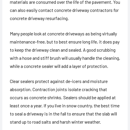
materials are consumed over the life of the pavement. You
can also easily contact concrete driveway contractors for
concrete driveway resurfacing.
Many people look at concrete driveways as being virtually
maintenance-free, but to best ensure long life, it does pay
to keep the driveway clean and sealed. A good scrubbing
with a hose and stiff brush will usually handle the cleaning,
while a concrete sealer will add a layer of protection.
Clear sealers protect against de-icers and moisture
absorption. Contraction joints isolate cracking that
occurs as concrete shrinks. Sealers should be applied at
least once a year. If you live in snow country, the best time
to seal a driveway is in the fall to ensure that the slab will
stand up to road salts and harsh winter weather.