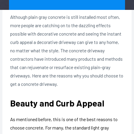
Although plain gray concrete is still installed most often,
more people are catching on to the dazzling effects
possible with decorative concrete and seeing the instant
curb appeal a decorative driveway can give to any home,
no matter what the style. The concrete driveway
contractors have introduced many products and methods
that can rejuvenate or resurface existing plain-gray
driveways. Here are the reasons why you should choose to
get a concrete driveway.
Beauty and Curb Appeal
As mentioned before, this is one of the best reasons to
choose concrete. For many, the standard light gray