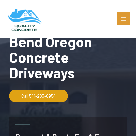
Bend Oregon
Concrete
Driveways
Call 541-283-0954