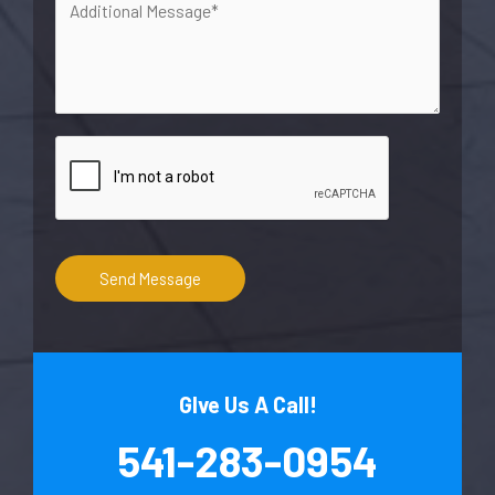
Send Message
GIve Us A Call!
541-283-0954