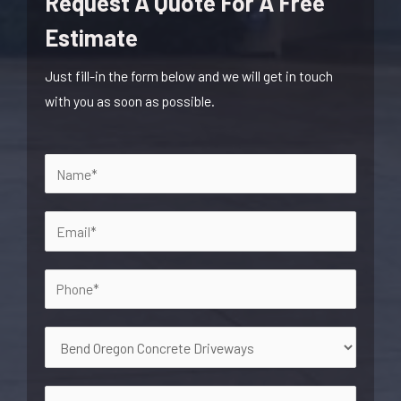
Request A Quote For A Free
Estimate
Just fill-in the form below and we will get in touch
with you as soon as possible.