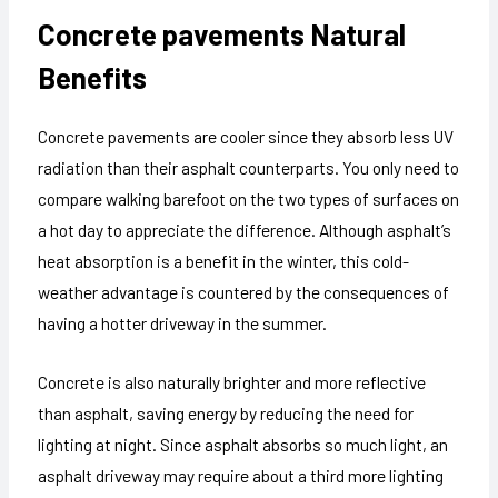
Concrete pavements
Natural
Benefits
Concrete pavements are cooler since they absorb less UV
radiation than their asphalt counterparts. You only need to
compare walking barefoot on the two types of surfaces on
a hot day to appreciate the difference. Although asphalt’s
heat absorption is a benefit in the winter, this cold-
weather advantage is countered by the consequences of
having a hotter driveway in the summer.
Concrete is also naturally brighter and more reflective
than asphalt, saving energy by reducing the need for
lighting at night. Since asphalt absorbs so much light, an
asphalt driveway may require about a third more lighting