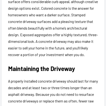
surface offers considerable curb appeal, although creative
design options exist. Colored concrete is the answer for
homeowners who want a darker surface. Stamped
concrete driveway surfaces add a pleasing texture that
often blends beautifully with a home’s architectural
design. Exposed aggregates offer a highly textured, three-
dimensional look. A concrete driveway may also make it
easier to sell your home in the future, and you’ll likely
recover a portion of your investment when you do.
Maintaining the Driveway
A properly installed concrete driveway should last for many
decades and at least two or three times longer than an
asphalt driveway. Because you do not need to resurface
concrete driveways or replace them as often, fewer raw