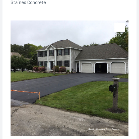
Stained Concrete