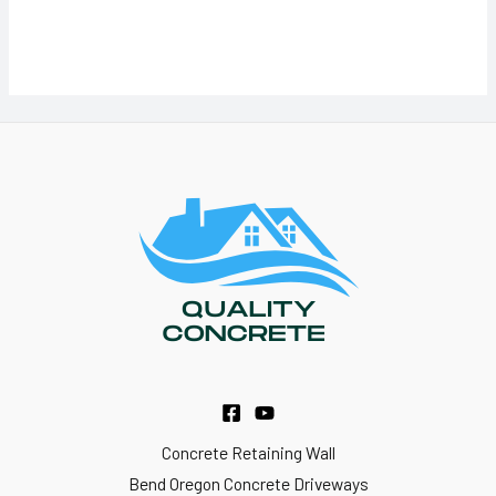
Concrete Retaining Wall
Bend Oregon Concrete Driveways