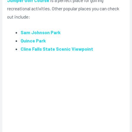
Juniper Golf Course
is a perfect place for golfing
recreational activities. Other popular places you can check
out include:
Sam Johnson Park
Quince Park
Cline Falls State Scenic Viewpoint