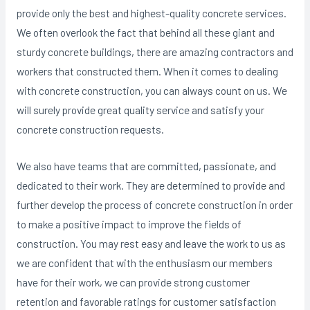
provide only the best and highest-quality concrete services.
We often overlook the fact that behind all these giant and
sturdy concrete buildings, there are amazing contractors and
workers that constructed them. When it comes to dealing
with concrete construction, you can always count on us. We
will surely provide great quality service and satisfy your
concrete construction requests.
We also have teams that are committed, passionate, and
dedicated to their work. They are determined to provide and
further develop the process of concrete construction in order
to make a positive impact to improve the fields of
construction. You may rest easy and leave the work to us as
we are confident that with the enthusiasm our members
have for their work, we can provide strong customer
retention and favorable ratings for customer satisfaction