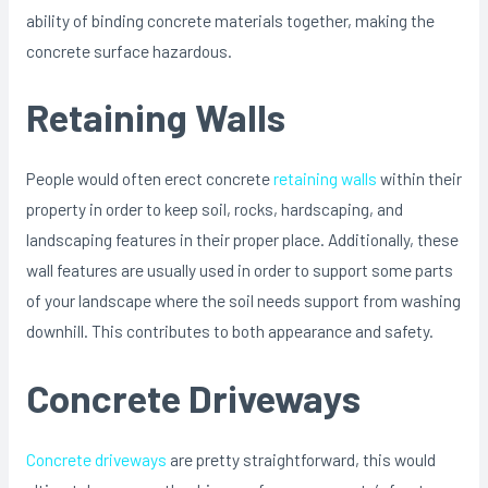
ability of binding concrete materials together, making the
concrete surface hazardous.
Retaining Walls
People would often erect concrete
retaining walls
within their
property in order to keep soil, rocks, hardscaping, and
landscaping features in their proper place. Additionally, these
wall features are usually used in order to support some parts
of your landscape where the soil needs support from washing
downhill. This contributes to both appearance and safety.
Concrete Driveways
Concrete driveways
are pretty straightforward, this would