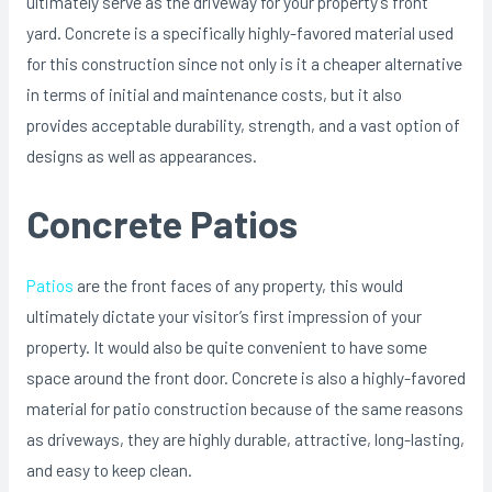
ultimately serve as the driveway for your property’s front
yard. Concrete is a specifically highly-favored material used
for this construction since not only is it a cheaper alternative
in terms of initial and maintenance costs, but it also
provides acceptable durability, strength, and a vast option of
designs as well as appearances.
Concrete Patios
Patios
are the front faces of any property, this would
ultimately dictate your visitor’s first impression of your
property. It would also be quite convenient to have some
space around the front door. Concrete is also a highly-favored
material for patio construction because of the same reasons
as driveways, they are highly durable, attractive, long-lasting,
and easy to keep clean.