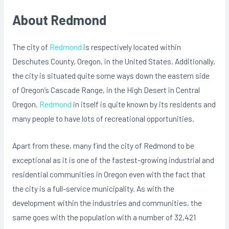
About Redmond
The city of
Redmond
is respectively located within
Deschutes County, Oregon, in the United States. Additionally,
the city is situated quite some ways down the eastern side
of Oregon’s Cascade Range, in the High Desert in Central
Oregon.
Redmond
in itself is quite known by its residents and
many people to have lots of recreational opportunities.
Apart from these, many find the city of Redmond to be
exceptional as it is one of the fastest-growing industrial and
residential communities in Oregon even with the fact that
the city is a full-service municipality. As with the
development within the industries and communities, the
same goes with the population with a number of 32,421