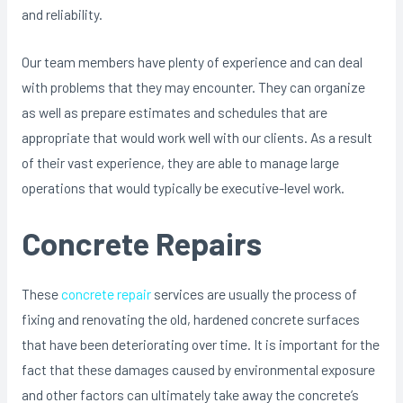
and reliability.
Our team members have plenty of experience and can deal
with problems that they may encounter. They can organize
as well as prepare estimates and schedules that are
appropriate that would work well with our clients. As a result
of their vast experience, they are able to manage large
operations that would typically be executive-level work.
Concrete Repairs
These
concrete repair
services are usually the process of
fixing and renovating the old, hardened concrete surfaces
that have been deteriorating over time. It is important for the
fact that these damages caused by environmental exposure
and other factors can ultimately take away the concrete’s