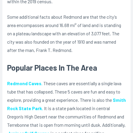
within the 2019 census.
Some additional facts about Redmond are that the city’s
area encompasses around 16.68 mi² of land and is standing
on a plateau landscape with an elevation of 3,077 feet. The
city was also founded on the year of 1910 and was named
after the man, Frank T. Redmond.
Popular Places In The Area
Redmond Caves.
These caves are essentially a single lava
tube that has collapsed. These 5 caves are fun and easy to
explore, providing a great experience. There is also the
Smith
Rock State Park.
It is a state park located in central
Oregon’s High Desert near the communities of Redmond and
Terrebonne that is open from morning until dusk. Additionally,