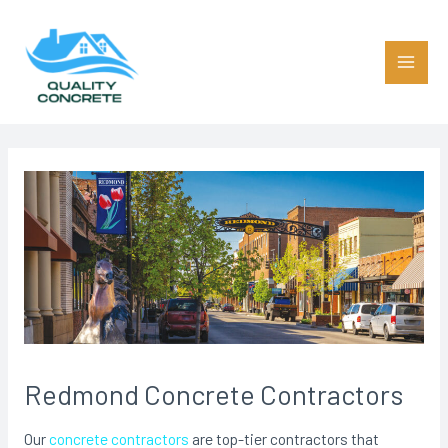
Skip
to
content
Main
Men
Redmond Concrete Contractors
Our
concrete contractors
are top-tier contractors that