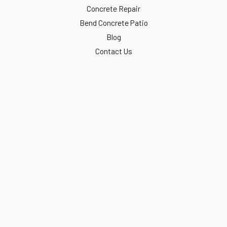
Concrete Repair
Bend Concrete Patio
Blog
Contact Us